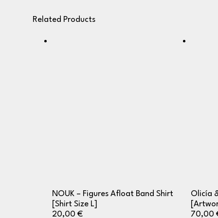
Related Products
NOUK – Figures Afloat Band Shirt
Olicía 
[Shirt Size L]
[Artwor
20,00
€
70,00