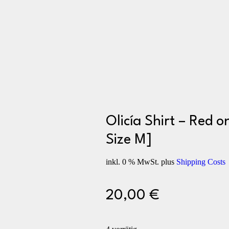
Olicía Shirt – Red o
Size M]
inkl. 0 % MwSt.
plus
Shipping Costs
20,00
€