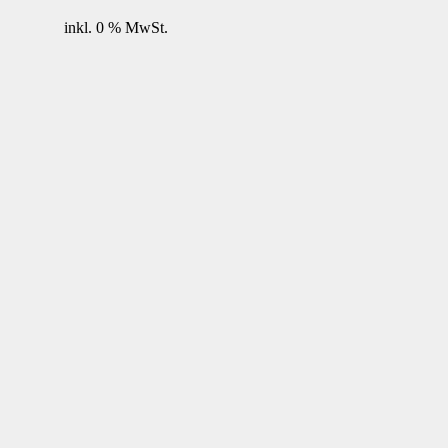
inkl. 0 % MwSt.