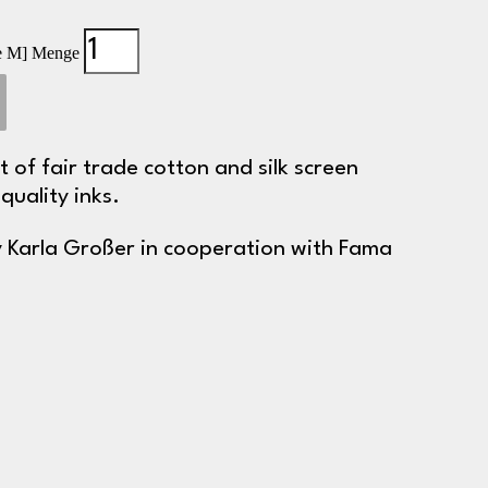
ize M] Menge
ut of fair trade cotton and silk screen
quality inks.
 Karla Großer in cooperation with Fama