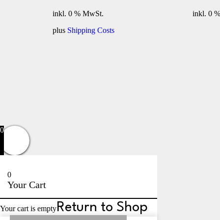
inkl. 0 % MwSt.
inkl. 0 
plus
Shipping Costs
Privacy Policy
0
0
Your Cart
Return to Shop
Your cart is empty