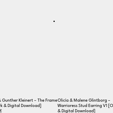
& Gunther Kleinert – The Frame
Olicía & Malene Glintborg –
k & Digital Download]
Warrioress Stud Earring V1 [
€
& Digital Download]