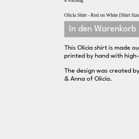
4 vorrätig
Olicía Shirt - Red on White [Shirt S
In den Warenkorb
This Olicía shirt is made o
printed by hand with high-
The design was created by
& Anna of Olicía.