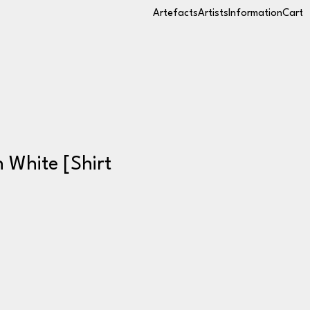
Artefacts
Artists
Information
Cart
n White [Shirt