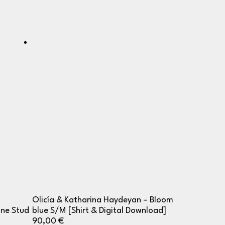
Olicía & Katharina Haydeyan – Bloom
One Stud
blue S/M [Shirt & Digital Download]
90,00
€