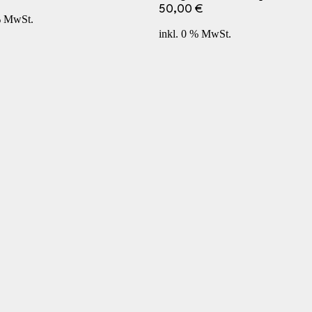
50,00
€
% MwSt.
inkl. 0 % MwSt.
Terms and Conditions
Returns
Contact Us