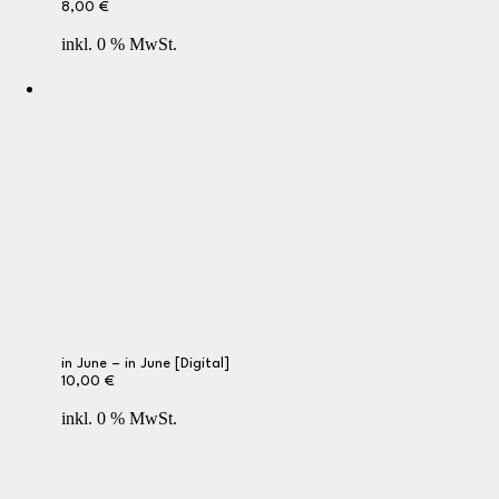
8,00
€
inkl. 0 % MwSt.
in June – in June [Digital]
10,00
€
inkl. 0 % MwSt.