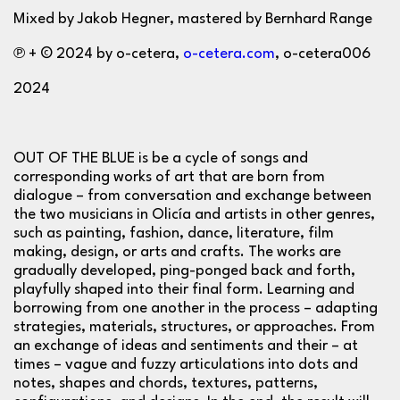
Mixed by Jakob Hegner, mastered by Bernhard Range
℗ + © 2024 by o-cetera,
o-cetera.com
, o-cetera006
2024
OUT OF THE BLUE is be a cycle of songs and
corresponding works of art that are born from
dialogue – from conversation and exchange between
the two musicians in Olicía and artists in other genres,
such as painting, fashion, dance, literature, film
making, design, or arts and crafts. The works are
gradually developed, ping-ponged back and forth,
playfully shaped into their final form. Learning and
borrowing from one another in the process – adapting
strategies, materials, structures, or approaches. From
an exchange of ideas and sentiments and their – at
times – vague and fuzzy articulations into dots and
notes, shapes and chords, textures, patterns,