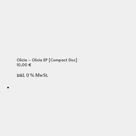
Olicía – Olicía EP [Compact Disc]
10,00
€
inkl. 0 % MwSt.