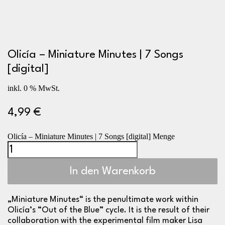
Olicía – Miniature Minutes | 7 Songs
[digital]
inkl. 0 % MwSt.
4,99
€
Olicía – Miniature Minutes | 7 Songs [digital] Menge
In den Warenkorb
„Miniature Minutes“ is the penultimate work within
Olicía’s “Out of the Blue” cycle. It is the result of their
collaboration with the experimental film maker
Lisa