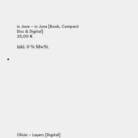
in June – in June [Book, Compact
Disc & Digital]
25,00
€
inkl. 0 % MwSt.
Olicía – Layers [Digital]