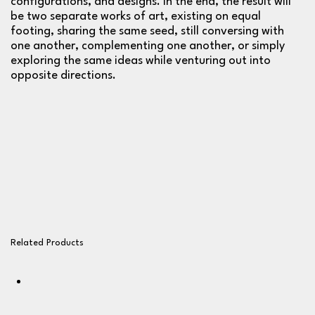
configurations, and designs. In the end, the result will
be two separate works of art, existing on equal
footing, sharing the same seed, still conversing with
one another, complementing one another, or simply
exploring the same ideas while venturing out into
opposite directions.
Related Products