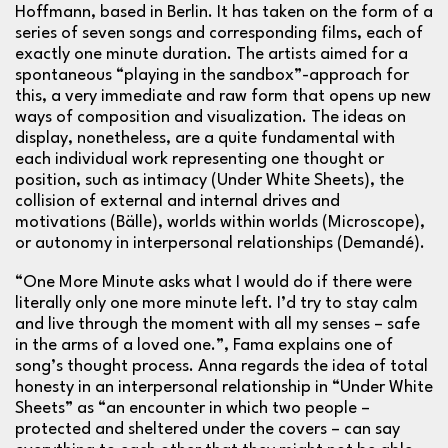
Hoffmann, based in Berlin. It has taken on the form of a
series of seven songs and corresponding films, each of
exactly one minute duration. The artists aimed for a
spontaneous “playing in the sandbox”-approach for
this, a very immediate and raw form that opens up new
ways of composition and visualization. The ideas on
display, nonetheless, are a quite fundamental with
each individual work representing one thought or
position, such as intimacy (Under White Sheets), the
collision of external and internal drives and
motivations (Bälle), worlds within worlds (Microscope),
or autonomy in interpersonal relationships (Demandé).
“One More Minute asks what I would do if there were
literally only one more minute left. I’d try to stay calm
and live through the moment with all my senses – safe
in the arms of a loved one.”, Fama explains one of
song’s thought process. Anna regards the idea of total
honesty in an interpersonal relationship in “Under White
Sheets” as “an encounter in which two people –
protected and sheltered under the covers – can say