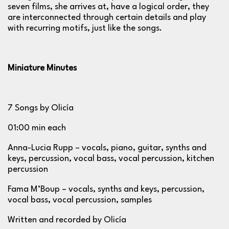
seven films, she arrives at, have a logical order, they
are interconnected through certain details and play
with recurring motifs, just like the songs.
Miniature Minutes
7 Songs by Olicía
01:00 min each
Anna-Lucia Rupp – vocals, piano, guitar, synths and
keys, percussion, vocal bass, vocal percussion, kitchen
percussion
Fama M’Boup – vocals, synths and keys, percussion,
vocal bass, vocal percussion, samples
Written and recorded by Olicía