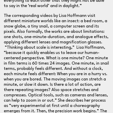
everything to each other that they might not be able
to say in the ‘real world’ and in daylight.”
The corresponding videos by
Lisa
Hoffmann visit
different miniature worlds like an insect: a bed room, a
snow globe, a tiny snail, a computer screen and its
pixels. Also formally, the works are about limitations:
one shots, one-minute-duration, and analogue effects,
applying different lenses and magnification glasses.
“Thinking about scale is interesting,”
Lisa
Hoffmann,
“because it quickly enables us to leave our human-
centered perspective. What is one minute? One minute
in film terms is 60 times 24 images. One minute, in snail
terms, probably feels different. And without a clock,
each minute feels different: When you are in a hurry vs.
when you are bored. The moving images can stretch a
minute, or slow it down. Is there a lot of action, are
there repeating images? Also space stretches and
compresses. Optical tools, such as cameras and lenses,
can help to zoom in or out.” She describes her process
as “very experimental at first until a choreography
emerges from it. Then, the precision work begins.” The