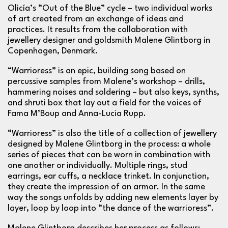
Olicía’s “Out of the Blue” cycle – two individual works
of art created from an exchange of ideas and
practices. It results from the collaboration with
jewellery designer and goldsmith Malene Glintborg in
Copenhagen, Denmark.
“Warrioress” is an epic, building song based on
percussive samples from Malene’s workshop – drills,
hammering noises and soldering – but also keys, synths,
and shruti box that lay out a field for the voices of
Fama M’Boup and Anna-Lucia Rupp.
“Warrioress” is also the title of a collection of jewellery
designed by Malene Glintborg in the process: a whole
series of pieces that can be worn in combination with
one another or individually. Multiple rings, stud
earrings, ear cuffs, a necklace trinket. In conjunction,
they create the impression of an armor. In the same
way the songs unfolds by adding new elements layer by
layer, loop by loop into “the dance of the warrioress”.