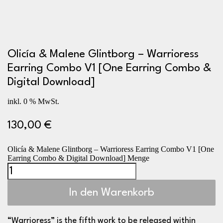
Olicía & Malene Glintborg – Warrioress
Earring Combo V1 [One Earring Combo &
Digital Download]
inkl. 0 % MwSt.
130,00
€
Olicía & Malene Glintborg – Warrioress Earring Combo V1 [One
Earring Combo & Digital Download] Menge
In den Warenkorb
“Warrioress” is the fifth work to be released within