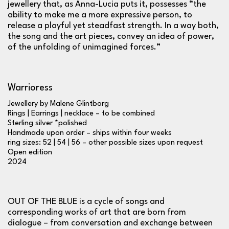
jewellery that, as Anna-Lucia puts it, possesses “the
ability to make me a more expressive person, to
release a playful yet steadfast strength. In a way both,
the song and the art pieces, convey an idea of power,
of the unfolding of unimagined forces.”
Warrioress
Jewellery by Malene Glintborg
Rings | Earrings | necklace – to be combined
Sterling silver *polished
Handmade upon order – ships within four weeks
ring sizes: 52 | 54 | 56 – other possible sizes upon request
Open edition
2024
OUT OF THE BLUE is a cycle of songs and
corresponding works of art that are born from
dialogue – from conversation and exchange between