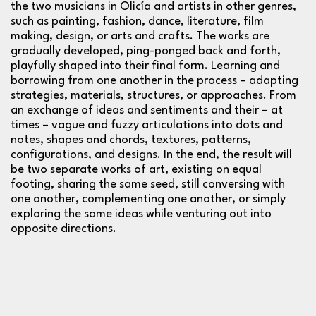
the two musicians in Olicía and artists in other genres,
such as painting, fashion, dance, literature, film
making, design, or arts and crafts. The works are
gradually developed, ping-ponged back and forth,
playfully shaped into their final form. Learning and
borrowing from one another in the process – adapting
strategies, materials, structures, or approaches. From
an exchange of ideas and sentiments and their – at
times – vague and fuzzy articulations into dots and
notes, shapes and chords, textures, patterns,
configurations, and designs. In the end, the result will
be two separate works of art, existing on equal
footing, sharing the same seed, still conversing with
one another, complementing one another, or simply
exploring the same ideas while venturing out into
opposite directions.