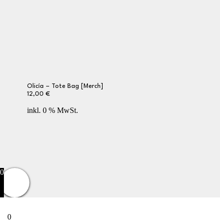
Olicía – Tote Bag [Merch]
12,00
€
inkl. 0 % MwSt.
Privacy Policy
Terms and Conditions
Returns
Contact Us
0
0