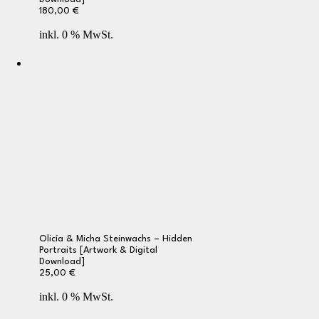
180,00
€
inkl. 0 % MwSt.
Olicía & Micha Steinwachs – Hidden
Portraits [Artwork & Digital
Download]
25,00
€
inkl. 0 % MwSt.