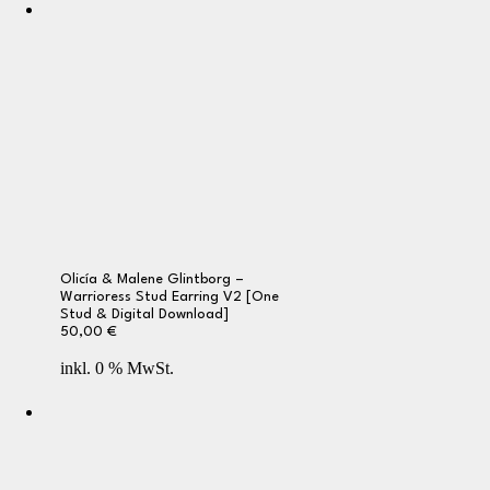
Olicía & Malene Glintborg –
Warrioress Stud Earring V2 [One
Stud & Digital Download]
50,00
€
inkl. 0 % MwSt.