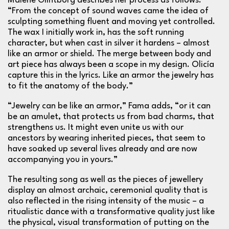
Malene Glintborg describes her process as follows:
“From the concept of sound waves came the idea of
sculpting something fluent and moving yet controlled.
The wax I initially work in, has the soft running
character, but when cast in silver it hardens – almost
like an armor or shield. The merge between body and
art piece has always been a scope in my design. Olicía
capture this in the lyrics. Like an armor the jewelry has
to fit the anatomy of the body.”
“Jewelry can be like an armor,” Fama adds, “or it can
be an amulet, that protects us from bad charms, that
strengthens us. It might even unite us with our
ancestors by wearing inherited pieces, that seem to
have soaked up several lives already and are now
accompanying you in yours.”
The resulting song as well as the pieces of jewellery
display an almost archaic, ceremonial quality that is
also reflected in the rising intensity of the music – a
ritualistic dance with a transformative quality just like
the physical, visual transformation of putting on the