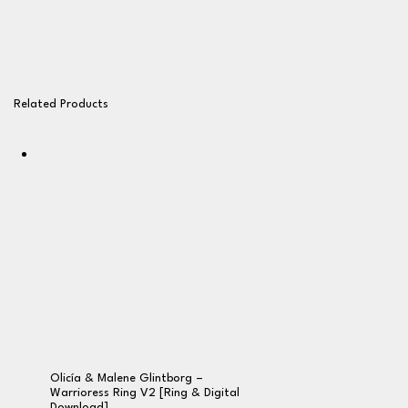
Related Products
Olicía & Malene Glintborg –
Warrioress Ring V2 [Ring & Digital
Download]