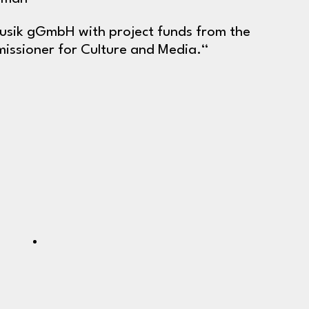
Musik gGmbH with project funds from the
ssioner for Culture and Media.“