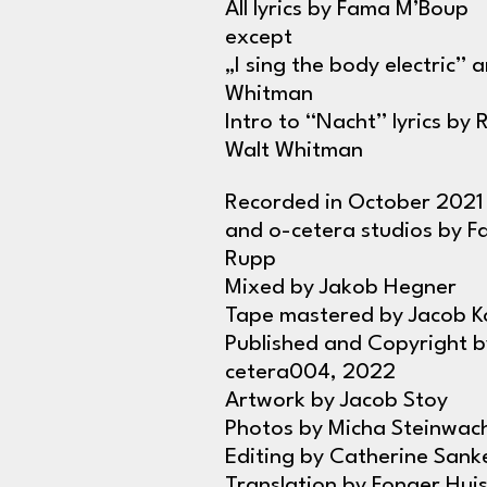
All lyrics by Fama M’Boup
except
„I sing the body electric” 
Whitman
Intro to “Nacht” lyrics by 
Walt Whitman
Recorded in October 2021 
and o-cetera studios by F
Rupp
Mixed by Jakob Hegner
Tape mastered by Jacob Ko
Published and Copyright b
cetera004, 2022
Artwork by Jacob Stoy
Photos by Micha Steinwac
Editing by Catherine Sank
Translation by Fonger Hu