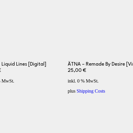
 Liquid Lines [Digital]
ÄTNA – Remade By Desire [Vi
€
25,00
€
% MwSt.
inkl. 0 % MwSt.
plus
Shipping Costs