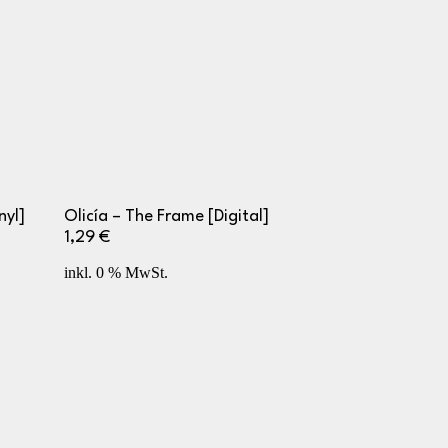
nyl]
Olicía – The Frame [Digital]
1,29
€
inkl. 0 % MwSt.