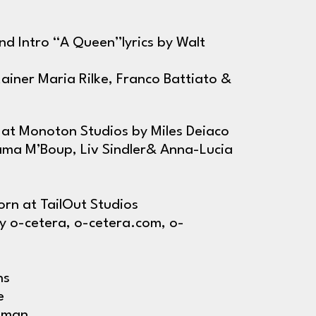
and Intro “A Queen”lyrics by Walt
Rainer Maria Rilke, Franco Battiato &
at Monoton Studios by Miles Deiaco
ama M’Boup, Liv Sindler& Anna-Lucia
rn at TailOut Studios
y o-cetera, o-cetera.com, o-
hs
e
isman