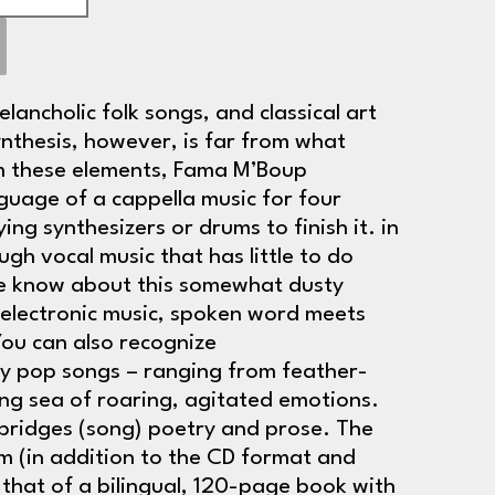
elancholic folk songs, and classical art
ynthesis, however, is far from what
om these elements, Fama M’Boup
guage of a cappella music for four
ng synthesizers or drums to finish it. in
gh vocal music that has little to do
we know about this somewhat dusty
 electronic music, spoken word meets
You can also recognize
y pop songs – ranging from feather-
ring sea of roaring, agitated emotions.
e bridges (song) poetry and prose. The
m (in addition to the CD format and
 that of a bilingual, 120-page book with