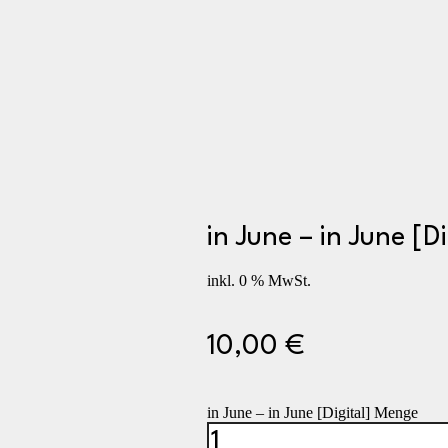
in June – in June [Di
inkl. 0 % MwSt.
10,00
€
in June – in June [Digital] Menge