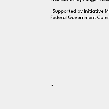
„Supported by Initiative 
Federal Government Commi