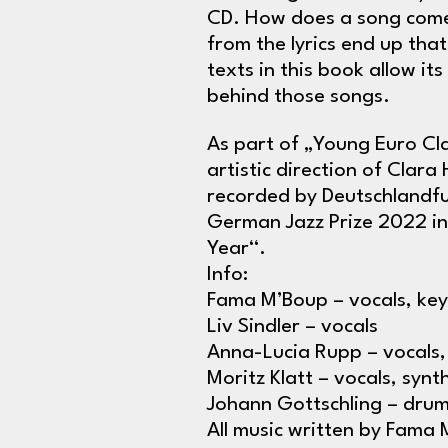
CD. How does a song come 
from the lyrics end up that
texts in this book allow it
behind those songs.
As part of „Young Euro Cla
artistic direction of Clar
recorded by Deutschlandfu
German Jazz Prize 2022 in
Year“.
Info:
Fama M’Boup – vocals, key
Liv Sindler – vocals
Anna-Lucia Rupp – vocals,
Moritz Klatt – vocals, synt
Johann Gottschling – dru
All music written by Fama