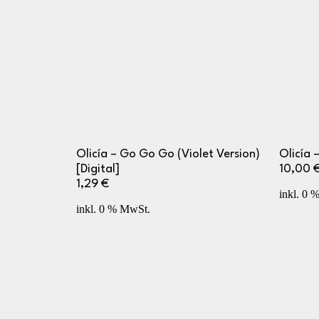
Olicía – Go Go Go (Violet Version)
Olicía –
[Digital]
10,00
1,29
€
inkl. 0 
inkl. 0 % MwSt.