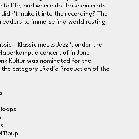
to life, and where do those excerpts
 didn’t make it into the recording? The
s readers to immerse in a world resting
ssic – Klassik meets Jazz“, under the
a Haberkamp, a concert of in June
nk Kultur was nominated for the
 the category „Radio Production of the
s
 loops
h
ms
 M’Boup