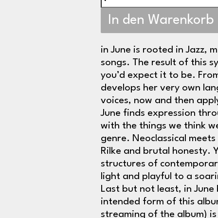
In den Warenkorb
in June is rooted in Jazz, m
songs. The result of this s
you’d expect it to be. Fr
develops her very own lan
voices, now and then applyi
June finds expression throu
with the things we think 
genre. Neoclassical meets
Rilke and brutal honesty. 
structures of contemporar
light and playful to a soa
Last but not least, in Jun
intended form of this albu
streaming of the album) is