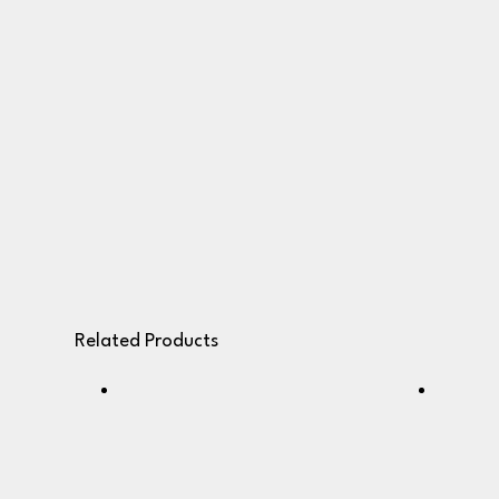
Related Products