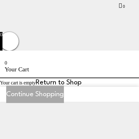
0
Privacy Policy
Terms and Conditions
Returns
Contact Us
0
0
Your Cart
Return to Shop
Your cart is empty
Continue Shopping